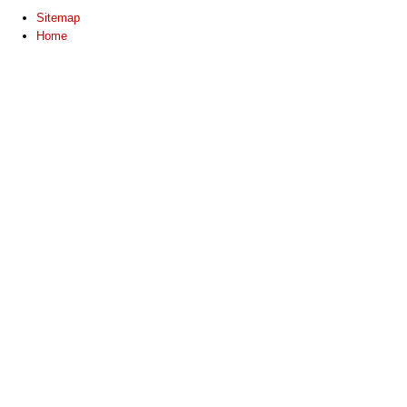
Sitemap
Home